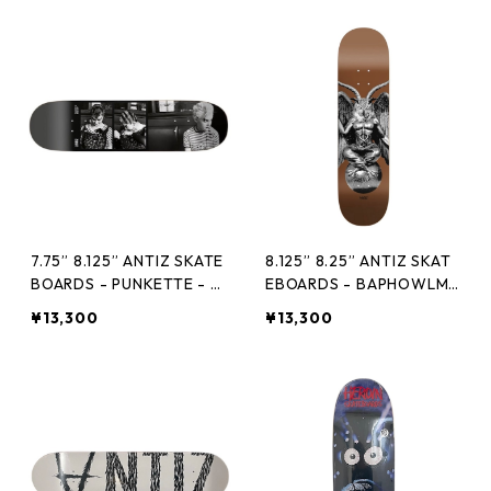
7.75” 8.125” ANTIZ SKATE
8.125” 8.25” ANTIZ SKAT
BOARDS - PUNKETTE - RI
EBOARDS - BAPHOWLME
CHARD BELLIA -
T BRONZE -
¥13,300
¥13,300