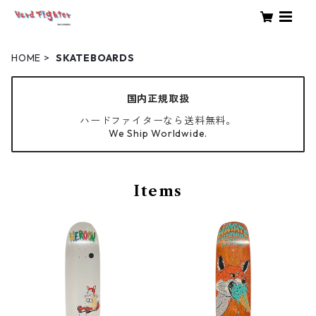
HOME
SKATEBOARDS
国内正規取扱
ハードファイターなら送料無料。
We Ship Worldwide.
Items