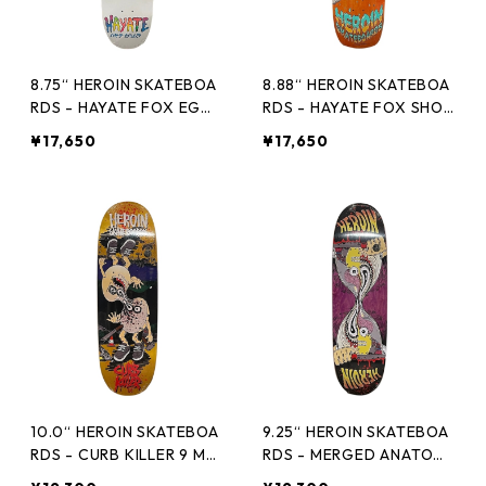
8.75“ HEROIN SKATEBOA
8.88“ HEROIN SKATEBOA
RDS - HAYATE FOX EGG
RDS - HAYATE FOX SHOV
-
EL -
¥17,650
¥17,650
10.0“ HEROIN SKATEBOA
9.25“ HEROIN SKATEBOA
RDS - CURB KILLER 9 ME
RDS - MERGED ANATOM
RGED -
Y RAZOREGG -