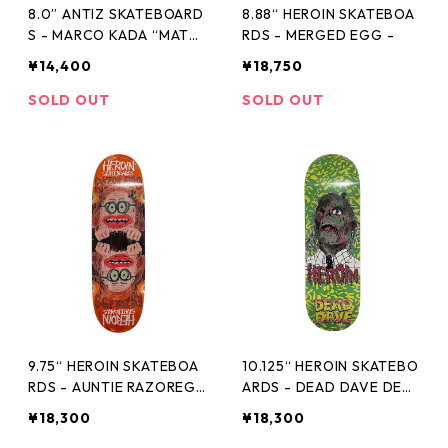
8.0” ANTIZ SKATEBOARD
8.88“ HEROIN SKATEBOA
S - MARCO KADA “MATT
RDS - MERGED EGG -
E FINISH AND EMBOSSED
¥14,400
¥18,750
3rd PRO MODEL” -
SOLD OUT
SOLD OUT
9.75“ HEROIN SKATEBOA
10.125“ HEROIN SKATEBO
RDS - AUNTIE RAZOREG
ARDS - DEAD DAVE DEA
G -
D HEAD -
¥18,300
¥18,300