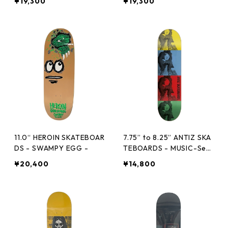
¥19,300
¥19,300
11.0“ HEROIN SKATEBOAR
7.75” to 8.25” ANTIZ SKA
DS - SWAMPY EGG -
TEBOARDS - MUSIC-Seri
es-MINOR THREAT -
¥20,400
¥14,800