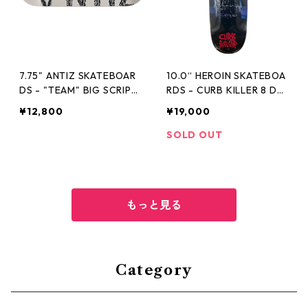
7.75" ANTIZ SKATEBOAR
10.0“ HEROIN SKATEBOA
DS - "TEAM" BIG SCRIPT
RDS - CURB KILLER 8 DE
FULL WHITE -
CK -
¥12,800
¥19,000
SOLD OUT
もっと見る
Category