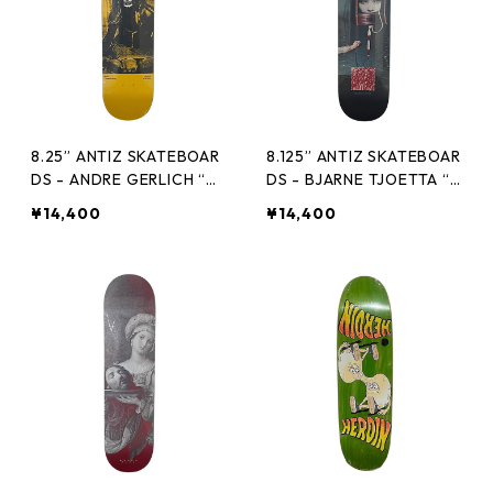
8.25” ANTIZ SKATEBOAR
8.125” ANTIZ SKATEBOAR
DS - ANDRE GERLICH “GL
DS - BJARNE TJOETTA “P
OW IN THE DARK PRO M
RO MODEL” -
¥14,400
¥14,400
ODEL” -