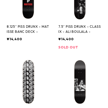
8.125” PISS DRUNX - MAT
7.5” PISS DRUNX - CLASS
ISSE BANC DECK -
IX - ALI BOULALA -
¥14,400
¥14,400
SOLD OUT