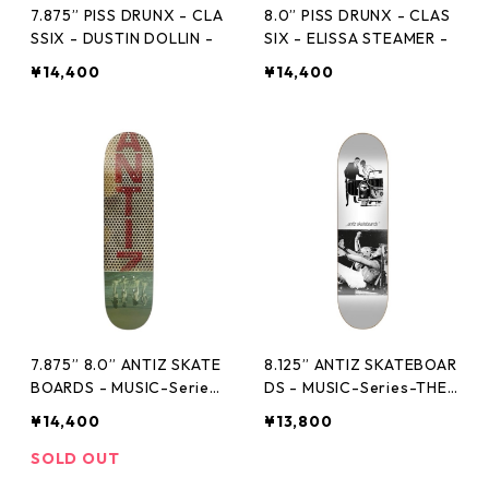
7.875” PISS DRUNX - CLA
8.0” PISS DRUNX - CLAS
SSIX - DUSTIN DOLLIN -
SIX - ELISSA STEAMER -
¥14,400
¥14,400
7.875” 8.0” ANTIZ SKATE
8.125” ANTIZ SKATEBOAR
BOARDS - MUSIC-Series
DS - MUSIC-Series-THE
-FUGAZI -
NORMAL -
¥14,400
¥13,800
SOLD OUT