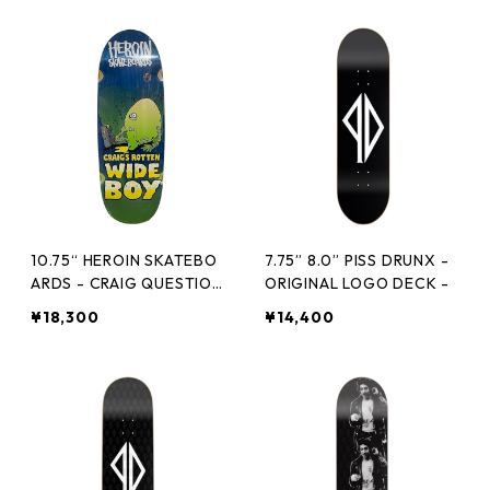
10.75“ HEROIN SKATEBO
7.75” 8.0” PISS DRUNX -
ARDS - CRAIG QUESTION
ORIGINAL LOGO DECK -
S ROTTEN WIDE BOY -
¥18,300
¥14,400