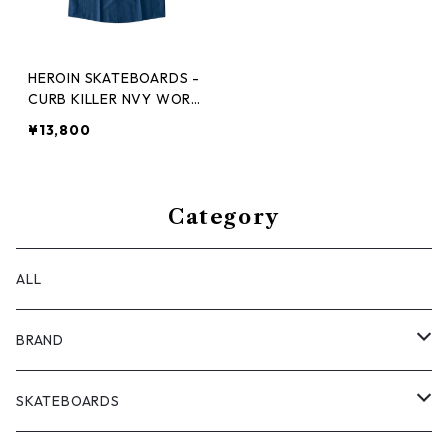
HEROIN SKATEBOARDS -
CURB KILLER NVY WORK
SHIRT -
¥13,800
Category
ALL
BRAND
ANTIZ SKATEBOARDS
SKATEBOARDS