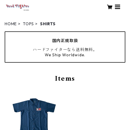
HOME
TOPS
SHIRTS
国内正規取扱
ハードファイターなら送料無料。
We Ship Worldwide.
Items