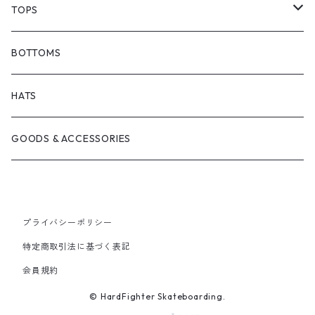
BARF COMICS
DECK
TOPS
BONJOUR URETHANE
TRUCKS
JACKETS
BOTTOMS
BRICKS BRAND
BEARING
SHIRTS
HATS
FILM TRUCKS
WHEEL
TEES
GOODS & ACCESSORIES
CORDUROY
OTHERS
HOODS
HEROIN SKATEBOARDS
CREWNECKS
プライバシーポリシー
特定商取引法に基づく表記
MELTDOWN SKATES
会員規約
© HardFighter Skateboarding.
PISS DRUNX