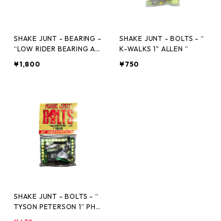
SHAKE JUNT - BEARING -
SHAKE JUNT - BOLTS - “
“LOW RIDER BEARING AB
K-WALKS 1" ALLEN ”
EC3”
¥1,800
¥750
SHAKE JUNT - BOLTS - “
TYSON PETERSON 1” PHIL
LIP SINGLE ”