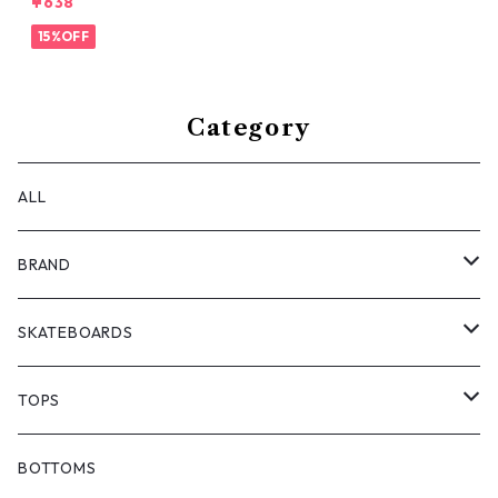
¥638
15%OFF
Category
ALL
BRAND
ANTIZ SKATEBOARDS
SKATEBOARDS
BARF COMICS
DECK
TOPS
BONJOUR URETHANE
TRUCKS
JACKETS
BOTTOMS