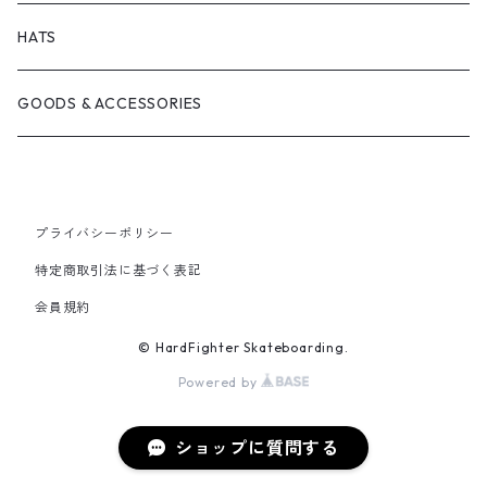
BRICKS BRAND
BEARING
SHIRTS
HATS
FILM TRUCKS
WHEEL
TEES
GOODS & ACCESSORIES
CORDUROY
OTHERS
HOODS
HEROIN SKATEBOARDS
CREWNECKS
プライバシーポリシー
特定商取引法に基づく表記
MELTDOWN SKATES
会員規約
© HardFighter Skateboarding.
PISS DRUNX
Powered by
PSOCKADELIC
ショップに質問する