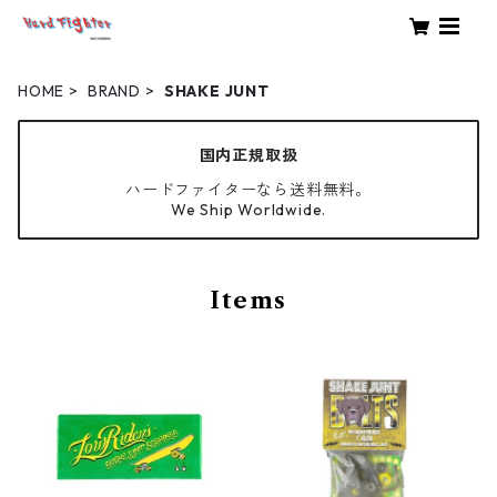
HOME
BRAND
SHAKE JUNT
国内正規取扱
ハードファイターなら送料無料。
We Ship Worldwide.
Items