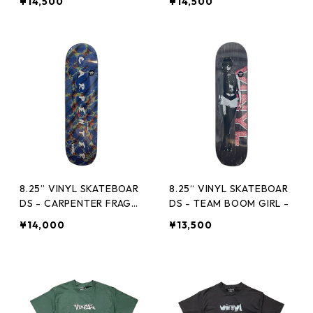
¥14,500
¥14,500
8.25” VINYL SKATEBOAR
8.25“ VINYL SKATEBOAR
DS - CARPENTER FRAGM
DS - TEAM BOOM GIRL -
ENT -
¥14,000
¥13,500