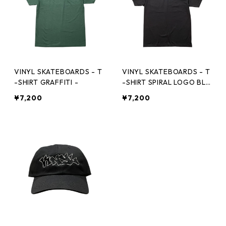
VINYL SKATEBOARDS - T
VINYL SKATEBOARDS - T
-SHIRT GRAFFITI -
-SHIRT SPIRAL LOGO BLK
-
¥7,200
¥7,200