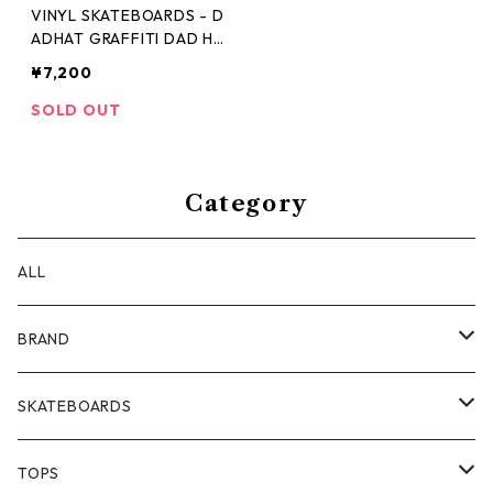
VINYL SKATEBOARDS - D
ADHAT GRAFFITI DAD HA
T -
¥7,200
SOLD OUT
Category
ALL
BRAND
ANTIZ SKATEBOARDS
SKATEBOARDS
BARF COMICS
DECK
TOPS