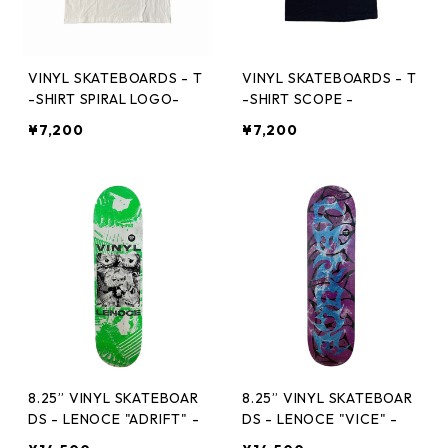
VINYL SKATEBOARDS - T
VINYL SKATEBOARDS - T
-SHIRT SPIRAL LOGO-
-SHIRT SCOPE -
¥7,200
¥7,200
8.25” VINYL SKATEBOAR
8.25” VINYL SKATEBOAR
DS - LENOCE "ADRIFT" -
DS - LENOCE "VICE" -