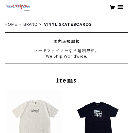
HOME
BRAND
VINYL SKATEBOARDS
国内正規取扱
ハードファイターなら送料無料。
We Ship Worldwide.
Items