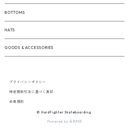
BONJOUR URETHANE
TRUCKS
JACKETS
BOTTOMS
BRICKS BRAND
BEARING
SHIRTS
HATS
FILM TRUCKS
WHEEL
TEES
GOODS & ACCESSORIES
CORDUROY
OTHERS
HOODS
HEROIN SKATEBOARDS
CREWNECKS
プライバシーポリシー
特定商取引法に基づく表記
MELTDOWN SKATES
会員規約
© HardFighter Skateboarding.
PISS DRUNX
Powered by