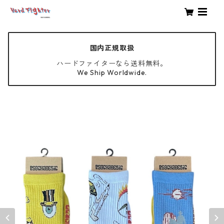
国内正規取扱
ハードファイターなら送料無料。
We Ship Worldwide.