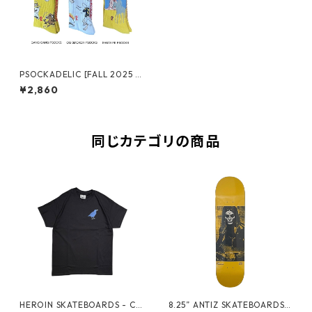
PSOCKADELIC [FALL 2025 N
O.2]
¥2,860
同じカテゴリの商品
HEROIN SKATEBOARDS - CR
8.25” ANTIZ SKATEBOARDS -