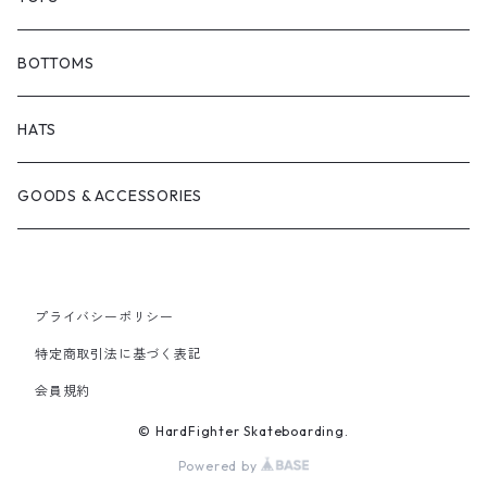
BONJOUR URETHANE
TRUCKS
JACKETS
BOTTOMS
BRICKS BRAND
BEARING
SHIRTS
HATS
FILM TRUCKS
WHEEL
TEES
GOODS & ACCESSORIES
CORDUROY
OTHERS
HOODS
プライバシーポリシー
HEROIN SKATEBOARDS
CREWNECKS
特定商取引法に基づく表記
会員規約
MELTDOWN SKATES
© HardFighter Skateboarding.
PISS DRUNX
Powered by