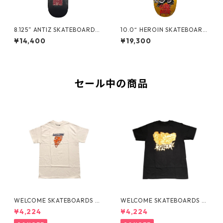
8.125” ANTIZ SKATEBOARDS
10.0“ HEROIN SKATEBOARD
- BJARNE TJOETTA “PRO M
S - CURB KILLER 9 MERGED
¥14,400
¥19,300
ODEL” -
-
セール中の商品
WELCOME SKATEBOARDS -F
WELCOME SKATEBOARDS -
LAMES TEE "WHITE"
BARK PREMIUM TEE "BLAC
¥4,224
¥4,224
K"